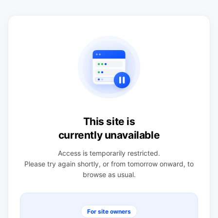
This site is
currently unavailable
Access is temporarily restricted.
Please try again shortly, or from tomorrow onward, to
browse as usual.
For site owners