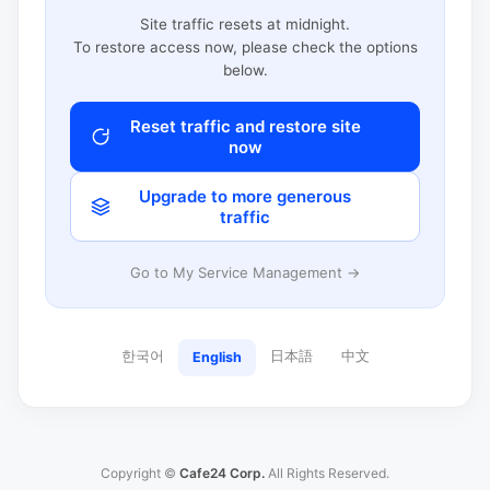
Site traffic resets at midnight.
To restore access now, please check the options
below.
Reset traffic and restore site
now
Upgrade to more generous
traffic
Go to My Service Management →
한국어
日本語
中文
English
Copyright ©
Cafe24 Corp.
All Rights Reserved.